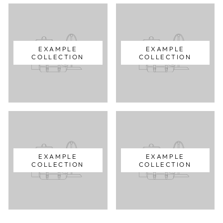
EXAMPLE
EXAMPLE
COLLECTION
COLLECTION
EXAMPLE
EXAMPLE
COLLECTION
COLLECTION